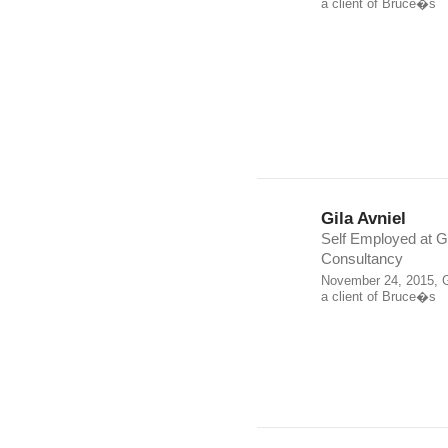
a client of Bruce�s
Gila Avniel
Self Employed at 
Consultancy
November 24, 2015, G
a client of Bruce�s