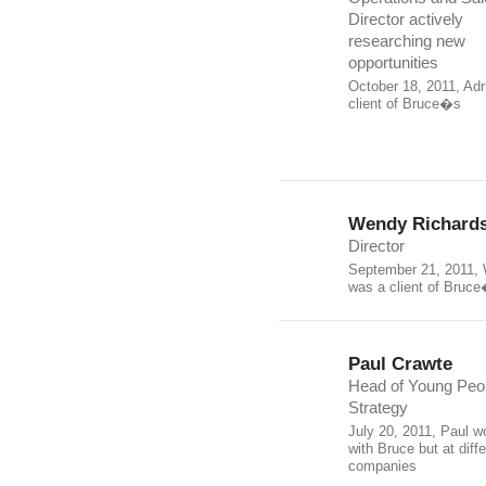
Director actively
researching new
opportunities
October 18, 2011, Adr
client of Bruce�s
Wendy Richard
Director
September 21, 2011,
was a client of Bruc
Paul Crawte
Head of Young Peo
Strategy
July 20, 2011, Paul w
with Bruce but at diffe
companies