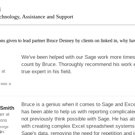
n
chnology, Assistance and Support
ns given to lead partner Bruce Denney by clients on linked in, why ha
We've been helped with our Sage work more times
count by Bruce. Thoroughly recommend his work e
 at
true expert in his field.
 was a
Bruce is a genius when it comes to Sage and Exce
-Smith
has been able to help us with reporting complicate
er at
not previously think possible with Sage. He has al
ions
with creating complex Excel spreadsheet systems l
eorge
e�s
Sage's data, removing the need for repetition and 