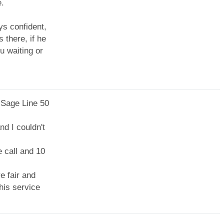
e.
ys confident,
 there, if he
u waiting or
 Sage Line 50
nd I couldn't
 call and 10
e fair and
his service