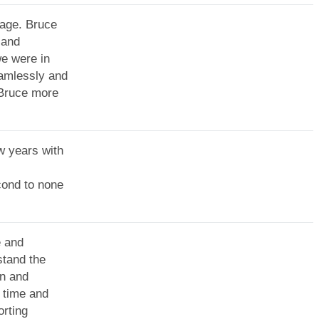
Sage. Bruce
 and
we were in
eamlessly and
 Bruce more
w years with
cond to none
e and
tand the
on and
 time and
orting