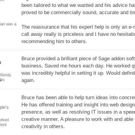
been tailored to what we wanted and his advice h
proved to be commercially sound, accurate and ti
ian was a
The reassurance that his expert help is only an e-
call away really is priceless and I have no hesitati
recommending him to others.
Bruce provided a brilliant piece of Sage addon sof
s
business. Saved me hours each day. He worked q
was incredibly helpful in setting it up. Would defini
 Wendy
e�s
again.
Bruce has been able to help turn ideas into concret
He has offered training and insight into web desig
ple's
presence, as well as resolving IT issues in a spe
creative manner. A pleasure to work with and able
orked
rent
creativity in others.