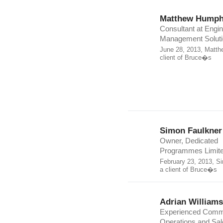
Matthew Humph
Consultant at Engin
Management Solut
June 28, 2013, Matth
client of Bruce�s
Simon Faulkner
Owner, Dedicated
Programmes Limit
February 23, 2013, S
a client of Bruce�s
Adrian Williams
Experienced Comme
Operations and Sal