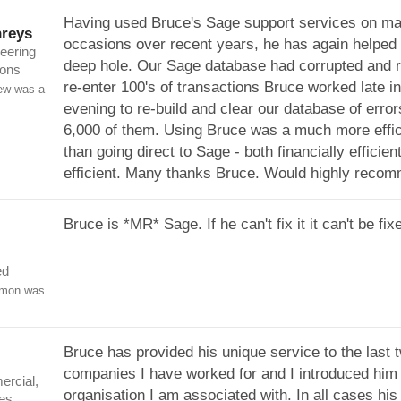
Having used Bruce's Sage support services on m
reys
occasions over recent years, he has again helped 
eering
deep hole. Our Sage database had corrupted and r
ions
re-enter 100's of transactions Bruce worked late in
ew was a
evening to re-build and clear our database of error
6,000 of them. Using Bruce was a much more effici
than going direct to Sage - both financially efficien
efficient. Many thanks Bruce. Would highly reco
Bruce is *MR* Sage. If he can't fix it it can't be fix
ed
imon was
Bruce has provided his unique service to the last 
companies I have worked for and I introduced him t
rcial,
organisation I am associated with. In all cases his
es