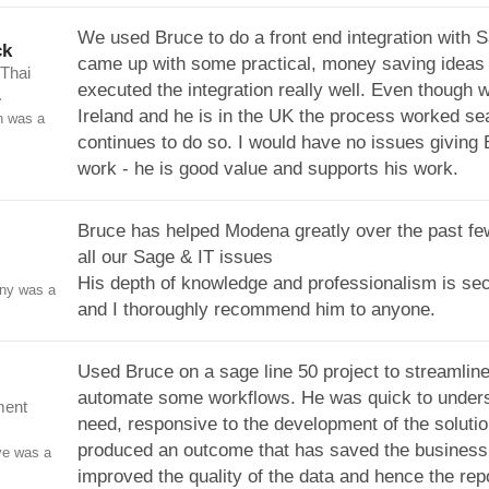
We used Bruce to do a front end integration with 
ck
came up with some practical, money saving ideas
 Thai
executed the integration really well. Even though 
.
Ireland and he is in the UK the process worked s
n was a
continues to do so. I would have no issues giving
work - he is good value and supports his work.
Bruce has helped Modena greatly over the past fe
all our Sage & IT issues
His depth of knowledge and professionalism is se
ony was a
and I thoroughly recommend him to anyone.
Used Bruce on a sage line 50 project to streamlin
automate some workflows. He was quick to unders
ment
need, responsive to the development of the soluti
produced an outcome that has saved the business
ve was a
improved the quality of the data and hence the rep