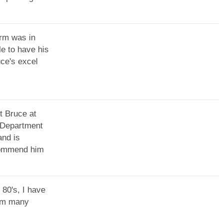
irm was in
le to have his
uce's excel
t Bruce at
T Department
and is
ecommend him
 80's, I have
rom many