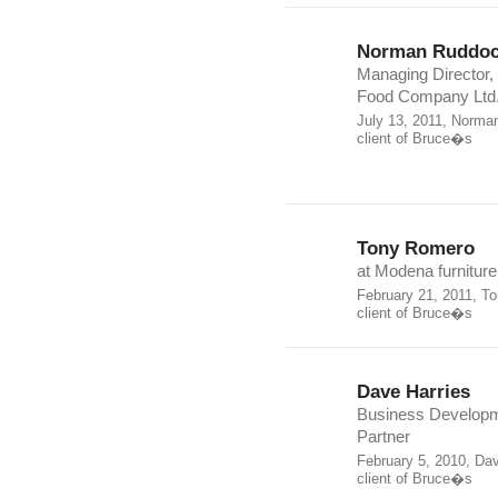
Norman Ruddo
Managing Director,
Food Company Ltd
July 13, 2011, Norma
client of Bruce�s
Tony Romero
at Modena furniture
February 21, 2011, T
client of Bruce�s
Dave Harries
Business Develop
Partner
February 5, 2010, Da
client of Bruce�s