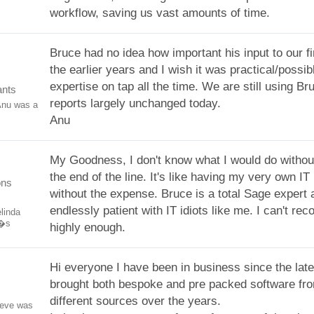
workflow, saving us vast amounts of time.
Bruce had no idea how important his input to our f
the earlier years and I wish it was practical/possib
expertise on tap all the time. We are still using Br
ants
reports largely unchanged today.
Anu was a
Anu
My Goodness, I don't know what I would do withou
the end of the line. It's like having my very own I
ons
without the expense. Bruce is a total Sage expert 
endlessly patient with IT idiots like me. I can't r
linda
e�s
highly enough.
Hi everyone I have been in business since the late
brought both bespoke and pre packed software f
different sources over the years.
teve was