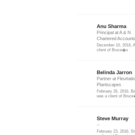
Anu Sharma
Principal at A & N
Chartered Account
December 10, 2016, 
client of Bruce�s
Belinda Jarron
Partner at Fleurtati
Plantscapes
February 26, 2016, Be
was a client of Bruc
Steve Murray
--
February 23, 2016, S