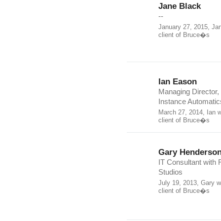
Jane Black
--
January 27, 2015, Ja
client of Bruce�s
Ian Eason
Managing Director,
Instance Automatics
March 27, 2014, Ian 
client of Bruce�s
Gary Henderso
IT Consultant with F
Studios
July 19, 2013, Gary 
client of Bruce�s