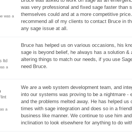
Bruce was asked to work on sage as an emergenc
was very professional and fixed sage faster than 
themselves could and at a more competitive price.
ne was a
recommend all of my clients to contact Bruce in th
any sage issue at all.
Bruce has helped us on various occasions, his kn
sage is beyond belief, he always has a solution & 
altering things to match our needs, if you use Sage
 ltd
need Bruce.
was a
We are a web system development team, and inte
n
into our systems was proving to be a nightmare - 
lint
and the problems melted away. He has helped us o
times with sage integration and does so in a friend
was a
business like manner. We continue to use him and
inclination to look elsewhere for anything to do wi