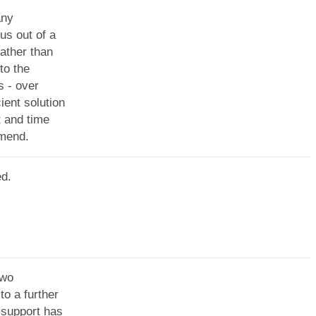
any
us out of a
ather than
to the
s - over
ent solution
t and time
mmend.
ed.
two
o a further
 support has