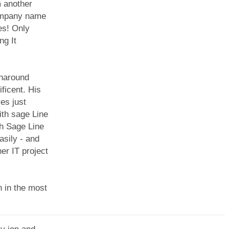
 another
company name
es! Only
ng It
rnaround
ficent. His
es just
th sage Line
th Sage Line
asily - and
er IT project
n in the most