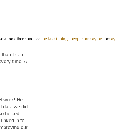
ve a look there and see
the latest things people are saying
, or
say
 than I can
very time. A
l work! He
d data we did
so helped
inked in to
improving our