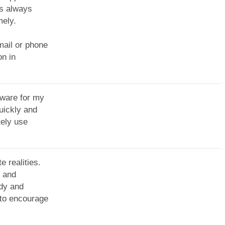
as always
mely.
mail or phone
on in
tware for my
uickly and
tely use
e realities.
n and
edy and
 to encourage