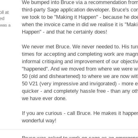
We bumped into Bruce via a recommendation from
third-party Sage application developer. Bruce's 
ll at
we took to be "Making it Happen" - because he do
ed
when the invoice came in did we realise it is "Maki
 was a
Happen" - and that he certainly does!
We never met Bruce. We never needed to. His tu
times for accepting and completing work are magni
informal critiquing and improvement of our objectiv
"happened". And we moved from where we were wi
50 (old and disheartened) to where we are now wi
50 V21 (very impressive and invigorated) - more e
quicker - and completely hassle free - than any oth
we have ever done.
If you are curious - call Bruce. He makes it happe
wonderful way!