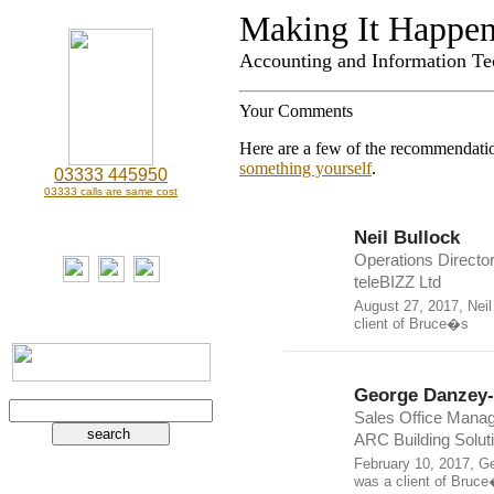
Making It Happe
Accounting and Information Te
Your Comments
Here are a few of the recommendatio
something yourself
.
03333 445950
03333 calls are same cost
Neil Bullock
Operations Director
teleBIZZ Ltd
August 27, 2017, Neil
client of Bruce�s
George Danzey
Sales Office Manag
ARC Building Solut
February 10, 2017, G
was a client of Bruc