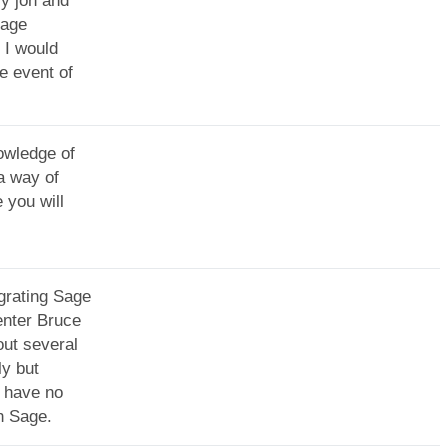
y jon and
sage
 I would
e event of
owledge of
a way of
 you will
grating Sage
enter Bruce
ut several
ly but
 have no
th Sage.