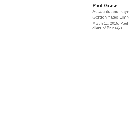
Paul Grace
Accounts and Payro
Gordon Yates Limit
March 11, 2015, Paul
client of Bruce�s