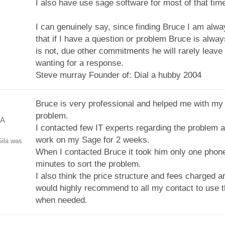
I also have use sage software for most of that tim
I can genuinely say, since finding Bruce I am alwa
that if I have a question or problem Bruce is always
is not, due other commitments he will rarely leave 
wanting for a response.
Steve murray Founder of: Dial a hubby 2004
Bruce is very professional and helped me with my
problem.
GA
I contacted few IT experts regarding the problem a
work on my Sage for 2 weeks.
ila was
When I contacted Bruce it took him only one phone
minutes to sort the problem.
I also think the price structure and fees charged ar
would highly recommend to all my contact to use t
when needed.